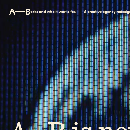
w power works and who it works for.
A creative agency redesigning h