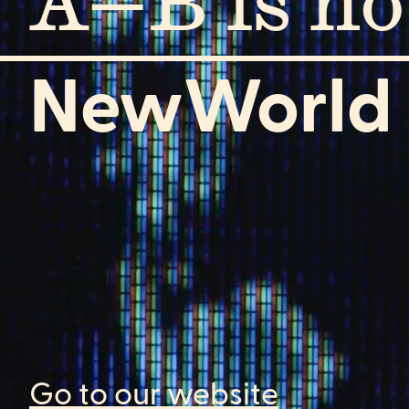
A—B is n
NewWorld
Go to our website