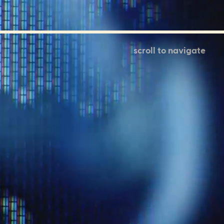
scroll to navigate