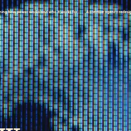
ow power works and who it works for.
A creative agency redesigning 