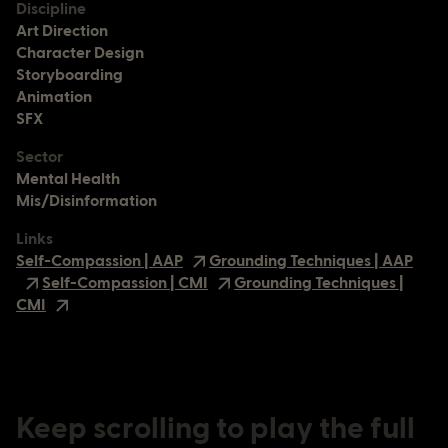
Discipline
Art Direction
Character Design
Storyboarding
Animation
SFX
Sector
Mental Health
Mis/Disinformation
Links
Self-Compassion | AAP
Grounding Techniques | AAP
Self-Compassion | CMI
Grounding Techniques |
CMI
Keep scrolling to play the full