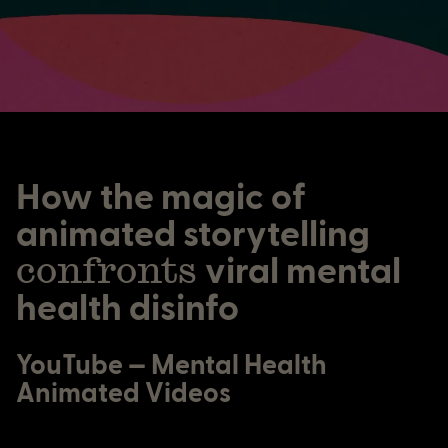
How the magic of
animated storytelling
confronts
viral mental
health disinfo
YouTube — Mental Health
Animated Videos