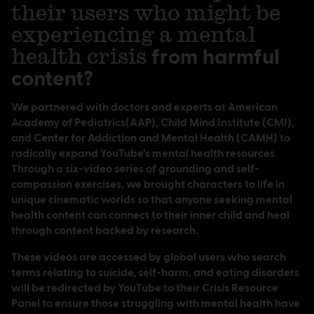
their users who might be
experiencing a mental
health crisis
from harmful
content?
We partnered with doctors and experts at American
Academy of Pediatrics(AAP), Child Mind Institute (CMI),
and Center for Addiction and Mental Health (CAMH) to
radically expand YouTube’s mental health resources.
Through a six-video series of grounding and self-
compassion exercises, we brought characters to life in
unique cinematic worlds so that anyone seeking mental
health content can connect to their inner child and heal
through content backed by research.
These videos are accessed by global users who search
terms relating to suicide, self-harm, and eating disorders
will be redirected by YouTube to their Crisis Resource
Panel to ensure those struggling with mental health have