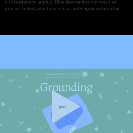
a safe place to unplug. Dive deeper into our creative
process below, and take a few soothing deep breaths.