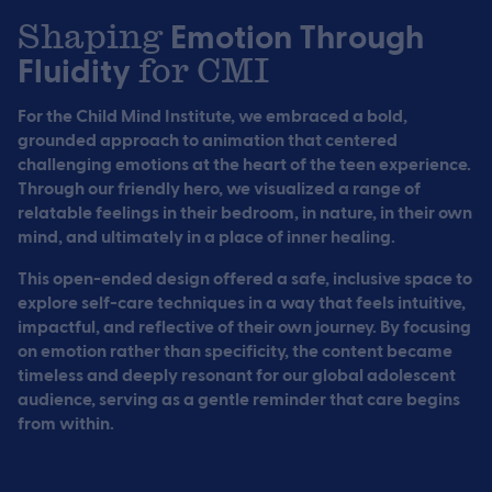
Shaping
Emotion Through
Fluidity
for CMI
For the Child Mind Institute, we embraced a bold,
grounded approach to animation that centered
challenging emotions at the heart of the teen experience.
Through our friendly hero, we visualized a range of
relatable feelings in their bedroom, in nature, in their own
mind, and ultimately in a place of inner healing.
This open-ended design offered a safe, inclusive space to
explore self-care techniques in a way that feels intuitive,
impactful, and reflective of their own journey. By focusing
on emotion rather than specificity, the content became
timeless and deeply resonant for our global adolescent
audience, serving as a gentle reminder that care begins
from within.