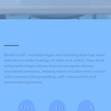
Blobbi’s soft, rounded edges and soothing blue hue were
selected to evoke feelings of calm and safety. Their fluid,
adaptable shape allows them to navigate various
emotional scenarios, helping teens visualize and connect
with concepts like grounding, self-compassion, and
emotional regulation.