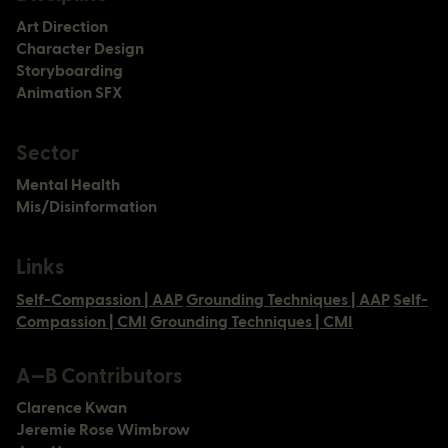
Art Direction
Character Design
Storyboarding
Newsletter
Animation SFX
Instagram
LinkedIn
Sector
Twitter
Mental Health
Mission
Mis/Disinformation
Services
Method
Projects
Links
People
Careers
Self-Compassion | AAP
Grounding Techniques | AAP
Self-
Connect
Compassion | CMI
Grounding Techniques | CMI
©
Privacy & Terms
A—B
2026
A—B Contributors
Clarence Kwan
Jeremie Rose Wimbrow