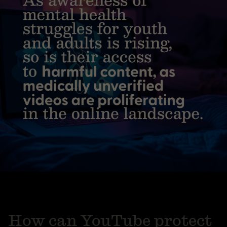
How can YouTube protect