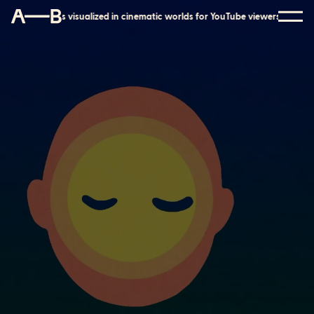
r YouTube viewers
Mental health tools visualized in cinematic worlds for 