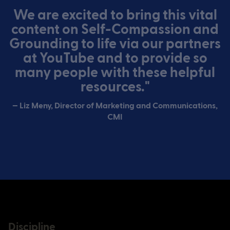
We are excited to bring this vital
content on Self-Compassion and
Grounding to life via our partners
at YouTube and to provide so
many people with these helpful
resources."
— Liz Meny, Director of Marketing and Communications,
CMI
Discipline