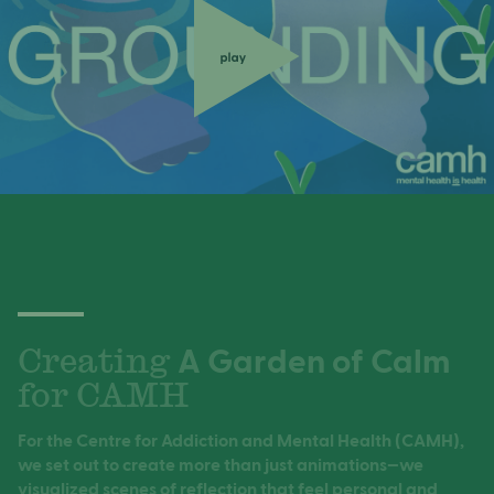
Creating
A Garden of Calm
for CAMH
For the Centre for Addiction and Mental Health (CAMH),
Speak your mind
we set out to create more than just animations—we
visualized scenes of reflection that feel personal and