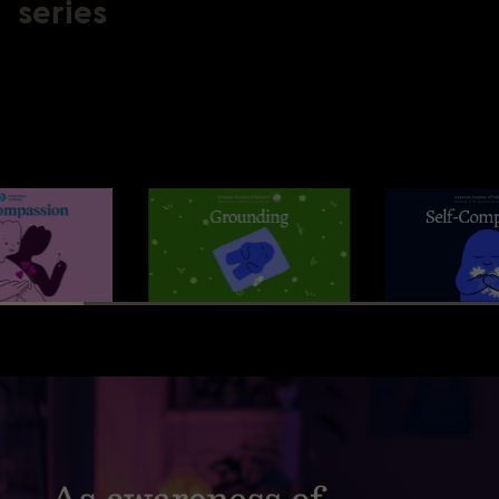
series