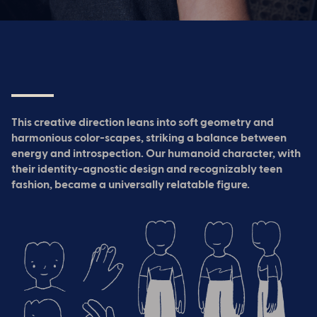
This creative direction leans into soft geometry and
harmonious color-scapes, striking a balance between
energy and introspection. Our humanoid character, with
their identity-agnostic design and recognizably teen
fashion, became a universally relatable figure.