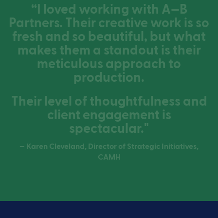
“I loved working with A—B
Partners. Their creative work is so
fresh and so beautiful, but what
makes them a standout is their
meticulous approach to
production.
Their level of thoughtfulness and
client engagement is
spectacular."
— Karen Cleveland, Director of Strategic Initiatives,
CAMH