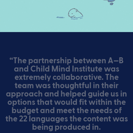
“The partnership between A—B
and Child Mind Institute was
extremely collaborative. The
team was thoughtful in their
approach and helped guide us in
options that would fit within the
budget and meet the needs of
the 22 languages the content was
being produced in.