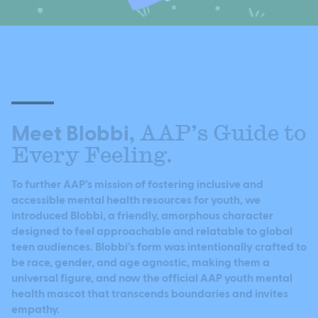
Meet Blobbi,
AAP’s Guide to
Every Feeling.
To further AAP’s mission of fostering inclusive and
accessible mental health resources for youth, we
introduced Blobbi, a friendly, amorphous character
designed to feel approachable and relatable to global
teen audiences. Blobbi’s form was intentionally crafted to
be race, gender, and age agnostic, making them a
universal figure, and now the official AAP youth mental
health mascot that transcends boundaries and invites
empathy.