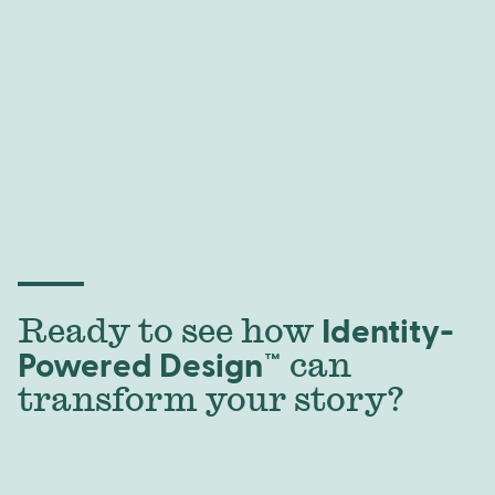
Ready to see how
Identity-
Powered Design™
can
transform your story?