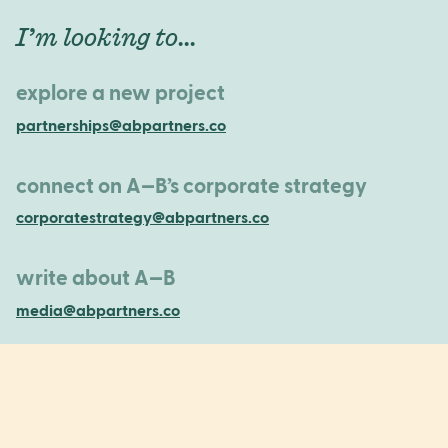
I’m looking to...
explore a new project
partnerships@abpartners.co
connect on A—B’s corporate strategy
corporatestrategy@abpartners.co
write about A—B
media@abpartners.co