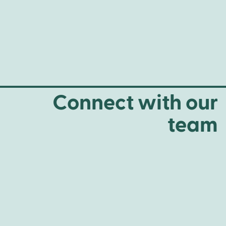
Connect with our
team