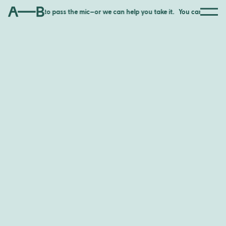
for someone to pass the mic—or we can help you take it.
You can wait for